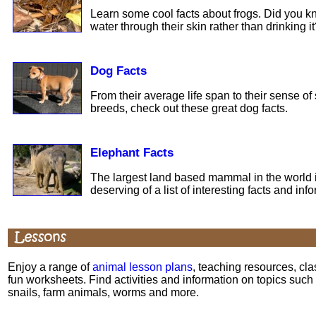
Learn some cool facts about frogs. Did you k
water through their skin rather than drinking i
Dog Facts
From their average life span to their sense of 
breeds, check out these great dog facts.
Elephant Facts
The largest land based mammal in the world is
deserving of a list of interesting facts and inf
Enjoy a range of
animal lesson plans
, teaching resources, cl
fun worksheets. Find activities and information on topics such
snails, farm animals, worms and more.