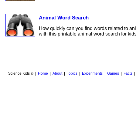
Animal Word Search
How quickly can you find words related to an
with this printable animal word search for kids
Science Kids © |
Home
|
About
|
Topics
|
Experiments
|
Games
|
Facts