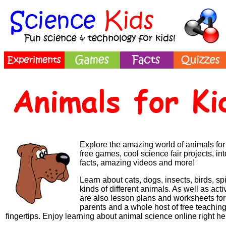
Explore the amazing world of animals for 
free games, cool science fair projects, in
facts, amazing videos and more!
Learn about cats, dogs, insects, birds, sp
kinds of different animals.
As well as activ
are also lesson plans and worksheets for 
parents and a whole host of free teaching
fingertips.
Enjoy learning about animal science online right he