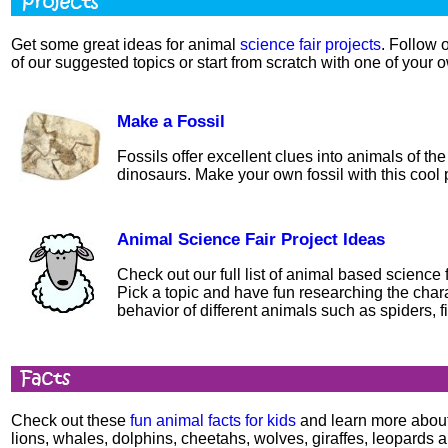
Get some great ideas for animal
science fair projects
. Follow 
of our suggested topics or start from scratch with one of your 
Make a Fossil
Fossils offer excellent clues into animals of th
dinosaurs. Make your own fossil with this cool p
Animal Science Fair Project Ideas
Check out our full list of animal based science f
Pick a topic and have fun researching the chara
behavior of different animals such as spiders, f
Check out these
fun animal facts for kids
and learn more about
lions, whales, dolphins, cheetahs, wolves, giraffes, leopards 