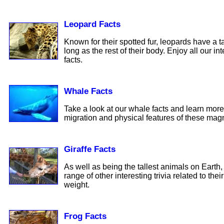
Leopard Facts
Known for their spotted fur, leopards have a tai
long as the rest of their body. Enjoy all our in
facts.
Whale Facts
Take a look at our whale facts and learn more
migration and physical features of these magn
Giraffe Facts
As well as being the tallest animals on Earth, 
range of other interesting trivia related to the
weight.
Frog Facts