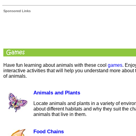
Sponsored Links
Have fun learning about animals with these cool
games
. Enjo
interactive activities that will help you understand more about 
of animals.
Animals and Plants
Locate animals and plants in a variety of envir
about different habitats and why they suit the cha
animals that live in them.
Food Chains