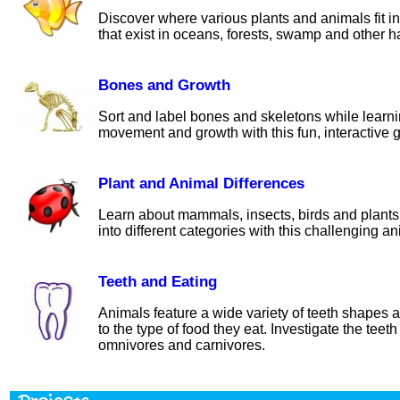
Discover where various plants and animals fit in
that exist in oceans, forests, swamp and other ha
Bones and Growth
Sort and label bones and skeletons while learn
movement and growth with this fun, interactive g
Plant and Animal Differences
Learn about mammals, insects, birds and plants
into different categories with this challenging ani
Teeth and Eating
Animals feature a wide variety of teeth shapes a
to the type of food they eat. Investigate the teeth
omnivores and carnivores.