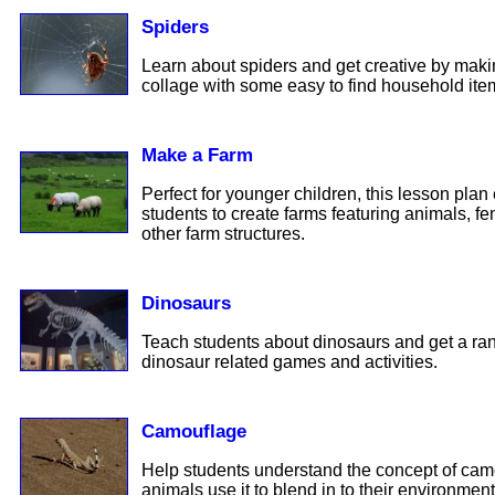
Spiders
Learn about spiders and get creative by mak
collage with some easy to find household ite
Make a Farm
Perfect for younger children, this lesson pla
students to create farms featuring animals, f
other farm structures.
Dinosaurs
Teach students about dinosaurs and get a rang
dinosaur related games and activities.
Camouflage
Help students understand the concept of ca
animals use it to blend in to their environment