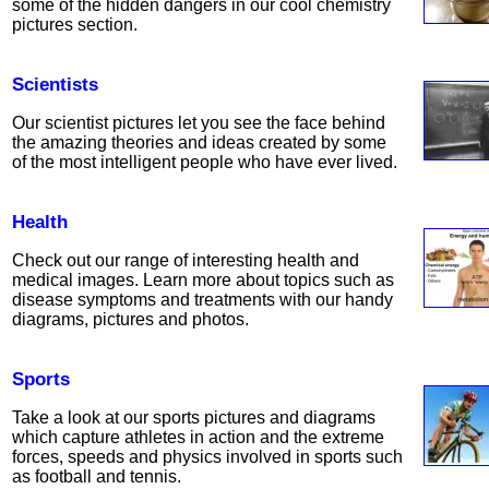
some of the hidden dangers in our cool chemistry
pictures section.
Scientists
Our scientist pictures let you see the face behind
the amazing theories and ideas created by some
of the most intelligent people who have ever lived.
Health
Check out our range of interesting health and
medical images. Learn more about topics such as
disease symptoms and treatments with our handy
diagrams, pictures and photos.
Sports
Take a look at our sports pictures and diagrams
which capture athletes in action and the extreme
forces, speeds and physics involved in sports such
as football and tennis.