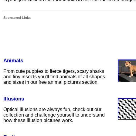
Sponsored Links
Animals
From cute puppies to fierce tigers, scary sharks
and tiny insects you'll find animals of all shapes
and sizes in our free animal pictures section.
Illusions
Optical illusions are always fun, check out our
collection and challenge yourself to understand
how these illusion pictures work.