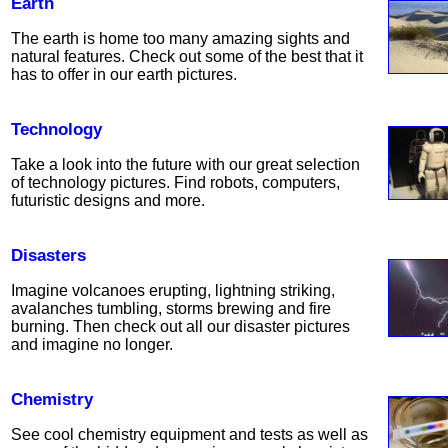
Earth
The earth is home too many amazing sights and
natural features. Check out some of the best that it
has to offer in our earth pictures.
Technology
Take a look into the future with our great selection
of technology pictures. Find robots, computers,
futuristic designs and more.
Disasters
Imagine volcanoes erupting, lightning striking,
avalanches tumbling, storms brewing and fire
burning. Then check out all our disaster pictures
and imagine no longer.
Chemistry
See cool chemistry equipment and tests as well as