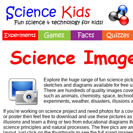
Explore the huge range of fun science pict
sketches and diagrams available for free u
There are hundreds of quality images cove
such as animals, chemistry, space, technol
experiments, weather, disasters, illusions
If you're working on science project and need photos for a cov
or poster then feel free to download and use these pictures as
illusions and learn a thing or two from educational diagrams t
science principles and natural processes. The free pics are a
layout, just click on the thumbnails to see the full sized images