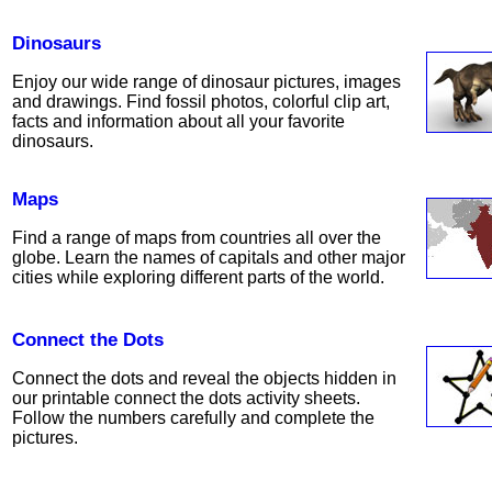
Dinosaurs
Enjoy our wide range of dinosaur pictures, images
and drawings. Find fossil photos, colorful clip art,
facts and information about all your favorite
dinosaurs.
Maps
Find a range of maps from countries all over the
globe. Learn the names of capitals and other major
cities while exploring different parts of the world.
Connect the Dots
Connect the dots and reveal the objects hidden in
our printable connect the dots activity sheets.
Follow the numbers carefully and complete the
pictures.