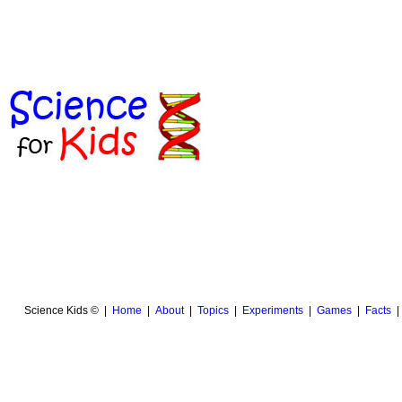
Science Kids © |
Home
|
About
|
Topics
|
Experiments
|
Games
|
Facts