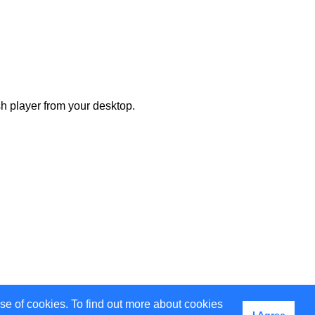
h player from your desktop.
use of cookies. To find out more about cookies
I Agree