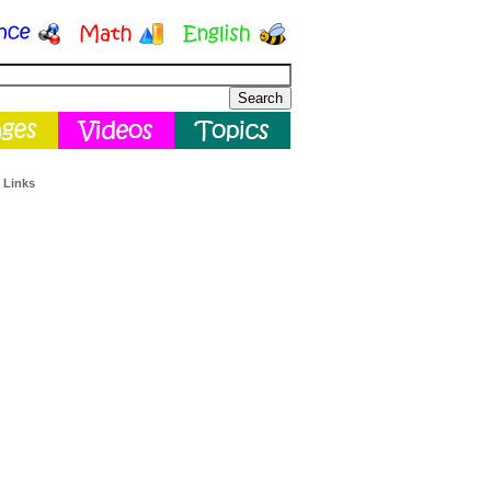
 Links