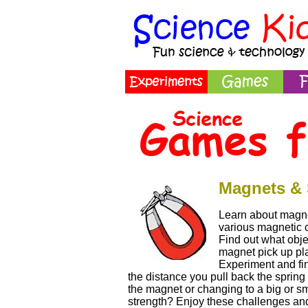
Magnets & 
Learn about magne
various magnetic ch
Find out what obje
magnet pick up pl
Experiment and fi
the distance you pull back the spring 
the magnet or changing to a big or sm
strength? Enjoy these challenges and