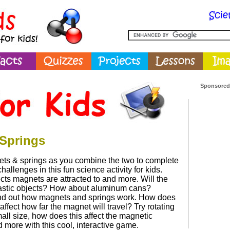
Sponsored
Springs
ts & springs as you combine the two to complete
allenges in this fun science activity for kids.
cts magnets are attracted to and more. Will the
astic objects? How about aluminum cans?
nd out how magnets and springs work. How does
affect how far the magnet will travel? Try rotating
all size, how does this affect the magnetic
 more with this cool, interactive game.