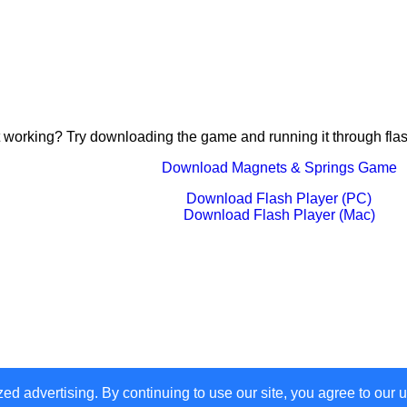
 working? Try downloading the game and running it through flas
Download Magnets & Springs Game
Download Flash Player (PC)
Download Flash Player (Mac)
zed advertising. By continuing to use our site, you agree to our 