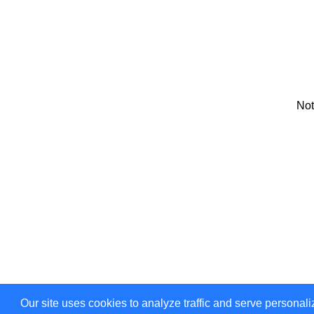
Not
Our site uses cookies to analyze traffic and serve personali