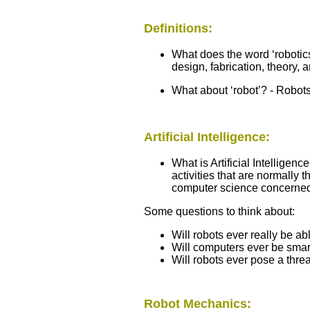
Definitions:
What does the word ‘robotic
design, fabrication, theory, 
What about ‘robot’? - Robots
Artificial Intelligence:
What is Artificial Intelligen
activities that are normally t
computer science concerned 
Some questions to think about:
Will robots ever really be ab
Will computers ever be sma
Will robots ever pose a thr
Robot Mechanics: