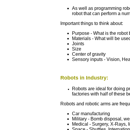
As well as programming robot
robot that can perform a num
Important things to think about:
Purpose - What is the robot 
Materials - What will be used
Joints
Size
Center of gravity
Sensory inputs - Vision, Hea
Robots in Industry:
Robots are ideal for doing p
factories with half of these 
Robots and robotic arms are frequ
Car manufacturing
Military - Bomb disposal, w
Medical - Surgery, X-Rays, l
Space - Shuttles, Internatio