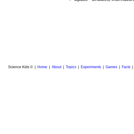
Science Kids © |
Home
|
About
|
Topics
|
Experiments
|
Games
|
Facts