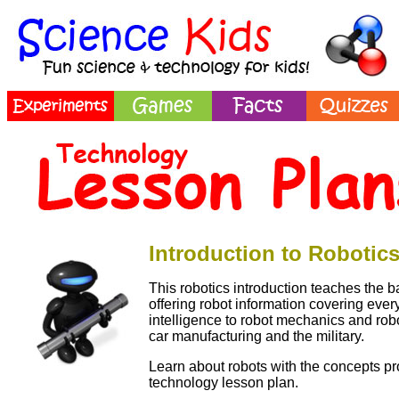
Introduction to Robotic
This robotics introduction teaches the ba
offering robot information covering everyt
intelligence to robot mechanics and robo
car manufacturing and the military.
Learn about robots with the concepts pro
technology lesson plan.