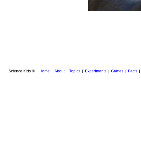
Science Kids © |
Home
|
About
|
Topics
|
Experiments
|
Games
|
Facts