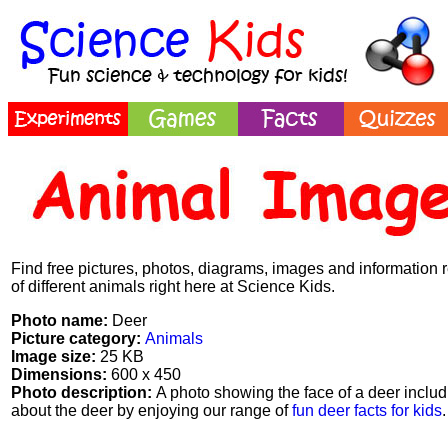
Find free pictures, photos, diagrams, images and information 
of different animals right here at Science Kids.
Photo name:
Deer
Picture category:
Animals
Image size:
25 KB
Dimensions:
600 x 450
Photo description:
A photo showing the face of a deer includi
about the deer by enjoying our range of
fun deer facts for kids
.