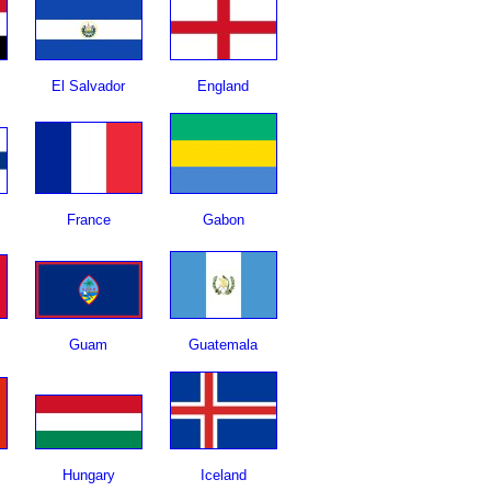
El Salvador
England
France
Gabon
Guam
Guatemala
Hungary
Iceland