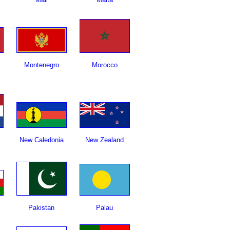
Montenegro
Morocco
New Caledonia
New Zealand
Pakistan
Palau