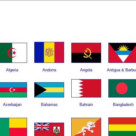
Algeria
Andorra
Angola
Antigua & Barbu
Azerbaijan
Bahamas
Bahrain
Bangladesh