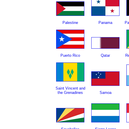
Palestine
Panama
Pa
Puerto Rico
Qatar
Re
Saint Vincent and
the Grenadines
Samoa