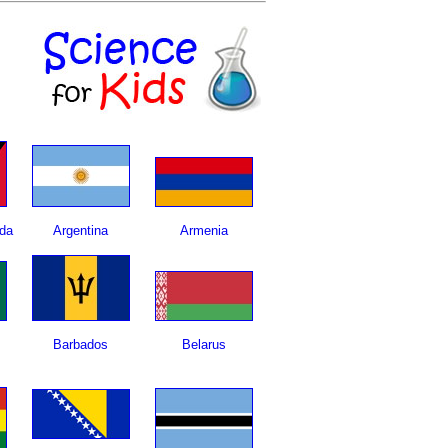
da
Argentina
Armenia
Barbados
Belarus