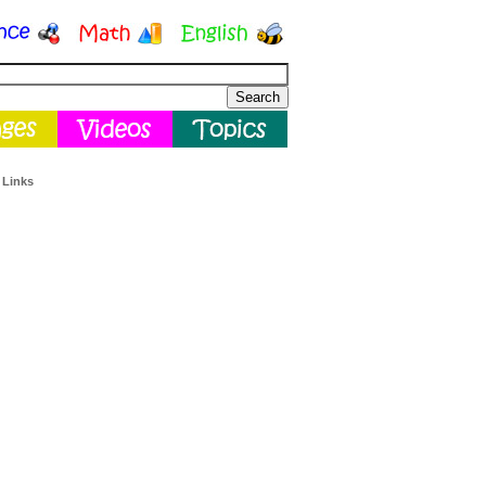
 Links