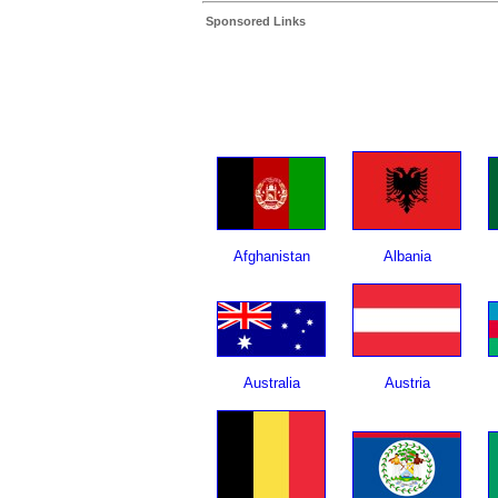
Sponsored Links
Afghanistan
Albania
Australia
Austria