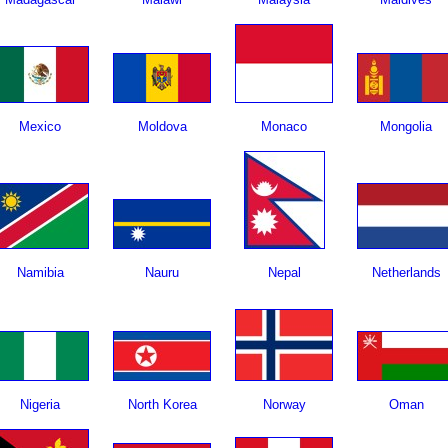
Mexico
Moldova
Monaco
Mongolia
Namibia
Nauru
Nepal
Netherlands
Nigeria
North Korea
Norway
Oman