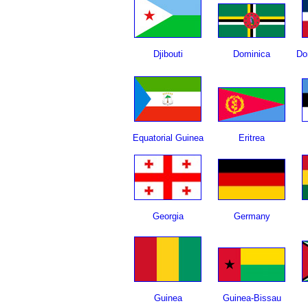
Djibouti
Dominica
Do
Equatorial Guinea
Eritrea
Georgia
Germany
Guinea
Guinea-Bissau