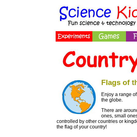
Flags of 
Enjoy a range of 
the globe.
There are around
ones, small one
controlled by other countries or kingd
the flag of your country!