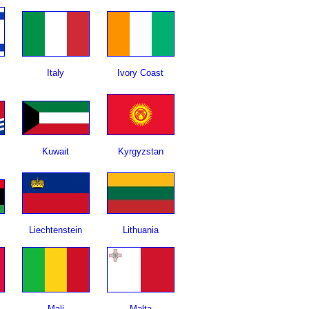
Italy
Ivory Coast
Kuwait
Kyrgyzstan
Liechtenstein
Lithuania
Mali
Malta