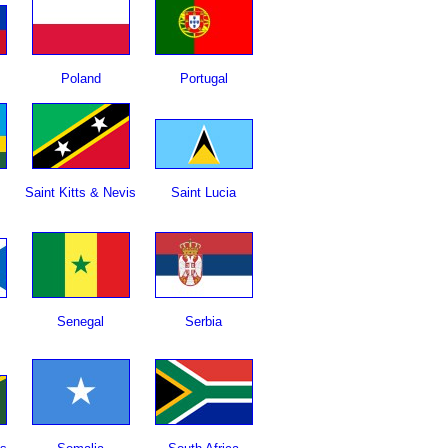
Poland
Portugal
Saint Kitts & Nevis
Saint Lucia
Senegal
Serbia