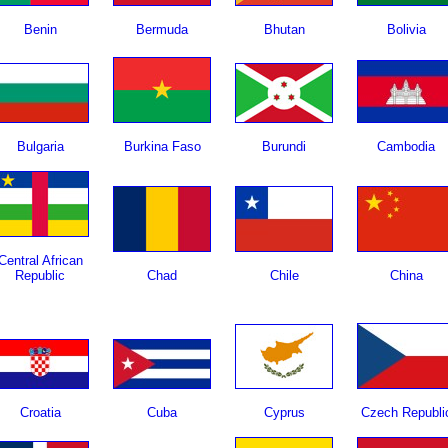
Benin
Bermuda
Bhutan
Bolivia
Bulgaria
Burkina Faso
Burundi
Cambodia
Central African
Republic
Chad
Chile
China
Croatia
Cuba
Cyprus
Czech Republi