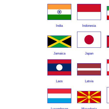
India
Indonesia
Jamaica
Japan
Laos
Latvia
Luxembourg
Macedonia