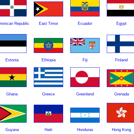
minican Republic
East Timor
Ecuador
Egypt
Estonia
Ethiopia
Fiji
Finland
Ghana
Greece
Greenland
Grenada
Guyana
Haiti
Honduras
Hong Kong