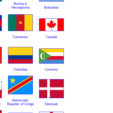
Bosnia &
Herzegovina
Botswana
Cameroon
Canada
Colombia
Comoros
Democratic
c
Republic of Congo
Denmark