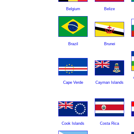
Belgium
Belize
Brazil
Brunei
Cape Verde
Cayman Islands
Cook Islands
Costa Rica