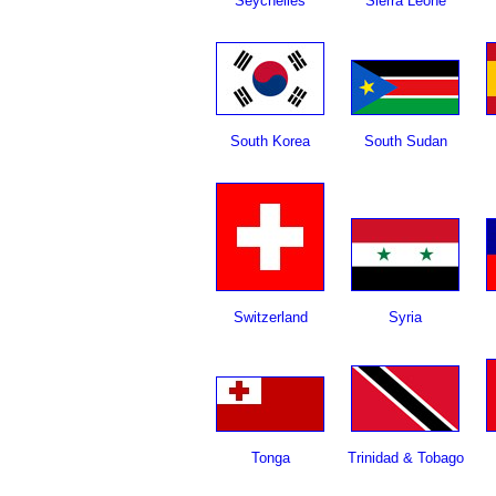
Seychelles
Sierra Leone
South Korea
South Sudan
Switzerland
Syria
Tonga
Trinidad & Tobago