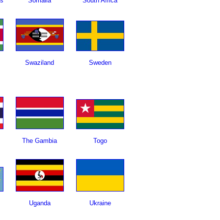
ds
Somalia
South Africa
Swaziland
Sweden
The Gambia
Togo
Uganda
Ukraine