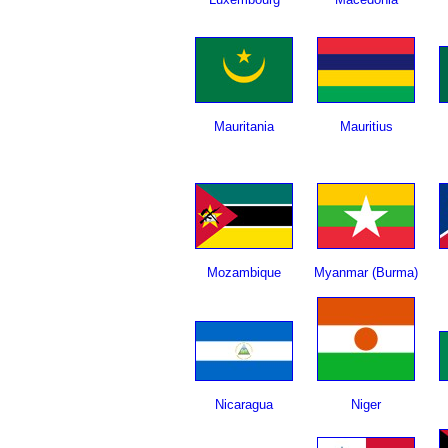
Mauritania
Mauritius
Mozambique
Myanmar (Burma)
Nicaragua
Niger