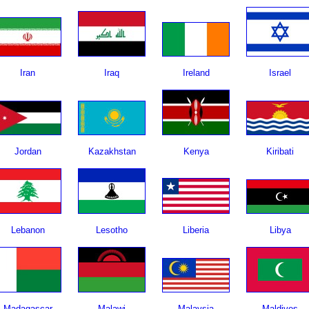
Iran
Iraq
Ireland
Israel
Jordan
Kazakhstan
Kenya
Kiribati
Lebanon
Lesotho
Liberia
Libya
Madagascar
Malawi
Malaysia
Maldives