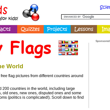
Sponsored
the World
free flag pictures from different countries around
 200 countries in the world, including large
s, old ones, new ones, disputed ones and some
oms (politics is complicated!). Scroll down to find