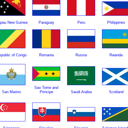
pau New Guinea
Paraguay
Peru
Philippines
public of Congo
Romania
Russia
Rwanda
Sao Tome and
San Marino
Principe
Saudi Arabia
Scotland