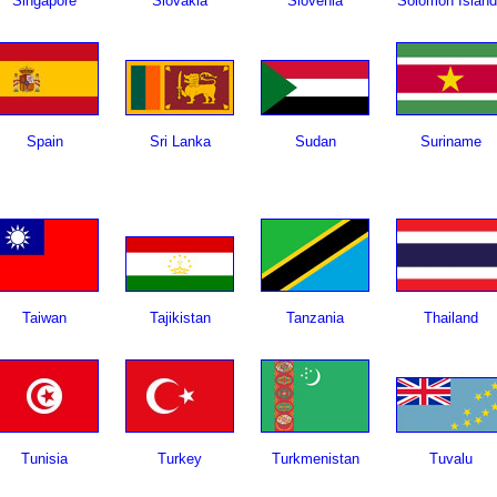
Singapore
Slovakia
Slovenia
Solomon Islan
Spain
Sri Lanka
Sudan
Suriname
Taiwan
Tajikistan
Tanzania
Thailand
Tunisia
Turkey
Turkmenistan
Tuvalu