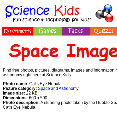
Find free photos, pictures, diagrams, images and information 
astronomy right here at Science Kids.
Photo name:
Cat's Eye Nebula
Picture category:
Space and Astronomy
Image size:
22 KB
Dimensions:
600 x 590
Photo description:
A stunning photo taken by the Hubble Sp
Cat's Eye Nebula.