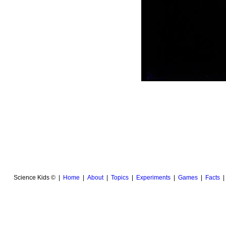
Science Kids © |
Home
|
About
|
Topics
|
Experiments
|
Games
|
Facts