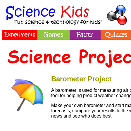
Barometer Project
A barometer is used for measuring air p
tool for helping predict weather change
Make your own barometer and start m
forecasts, compare your results to the 
news and see who does best!