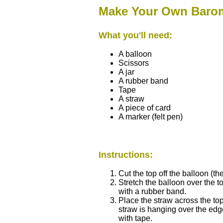
Make Your Own Baro
What you'll need:
A balloon
Scissors
A jar
A rubber band
Tape
A straw
A piece of card
A marker (felt pen)
Instructions:
Cut the top off the balloon (th
Stretch the balloon over the to
with a rubber band.
Place the straw across the top 
straw is hanging over the edge
with tape.