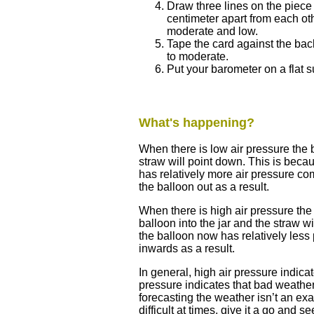
Draw three lines on the piece 
centimeter apart from each oth
moderate and low.
Tape the card against the back 
to moderate.
Put your barometer on a flat 
What's happening?
When there is low air pressure the
straw will point down. This is beca
has relatively more air pressure com
the balloon out as a result.
When there is high air pressure the 
balloon into the jar and the straw w
the balloon now has relatively less
inwards as a result.
In general, high air pressure indica
pressure indicates that bad weather
forecasting the weather isn’t an ex
difficult at times, give it a go and 