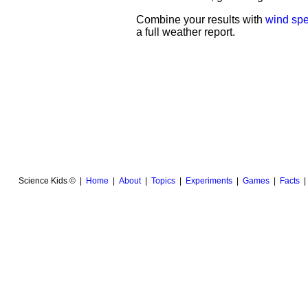
Combine your results with
wind sp
a full weather report.
Science Kids © |
Home
|
About
|
Topics
|
Experiments
|
Games
|
Facts