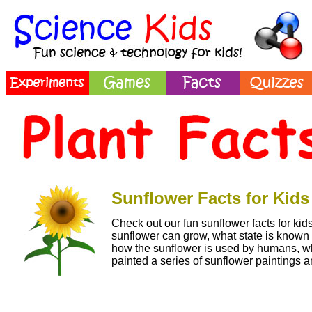
Sunflower Facts for Kids
Check out our fun sunflower facts for kids
sunflower can grow, what state is known 
how the sunflower is used by humans, wh
painted a series of sunflower paintings