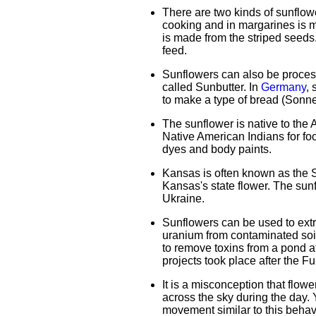
There are two kinds of sunflow
cooking and in margarines is 
is made from the striped seeds
feed.
Sunflowers can also be process
called Sunbutter. In
Germany
, 
to make a type of bread (Sonn
The sunflower is native to the
Native American Indians for foo
dyes and body paints.
Kansas is often known as the Su
Kansas's state flower. The sunf
Ukraine.
Sunflowers can be used to extr
uranium from contaminated soi
to remove toxins from a pond af
projects took place after the F
It is a misconception that flow
across the sky during the day.
movement similar to this behav