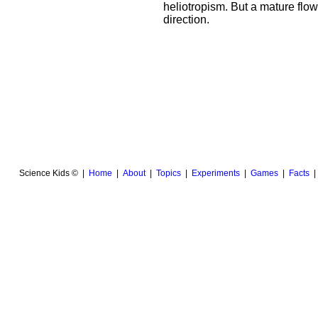
heliotropism. But a mature flowe
direction.
Science Kids © |
Home
|
About
|
Topics
|
Experiments
|
Games
|
Facts