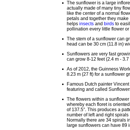
The sunflower is a large inflor
actually made of many tiny flowe
like the center of a normal flow
petals and together they make u
helps
insects
and
birds
to easi
pollination every little flower o
The stem of a sunflower can gro
head can be 30 cm (11.8 in) wi
Sunflowers are very fast growin
can grow 8-12 feet (2.4 m - 3.7 
As of 2012, the Guinness World 
8.23 m (27 ft) for a sunflower 
Famous Dutch painter Vincent 
featuring and called Sunflower
The flowers within a sunflower 
whereby each floret is oriente
of 137.5°. This produces a patt
number of left and right spira
Normally there are 34 spirals i
large sunflowers can have 89 in