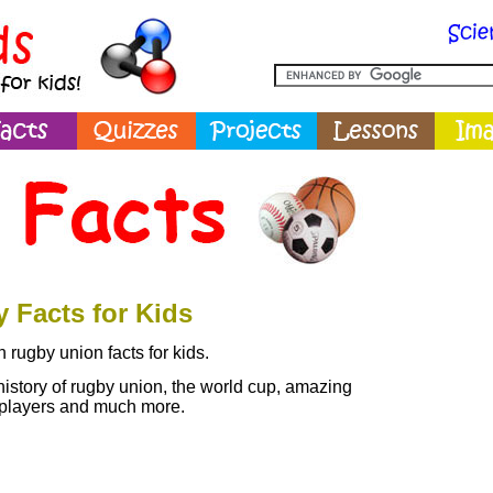
 Facts for Kids
 rugby union facts for kids.
history of rugby union, the world cup, amazing
 players and much more.