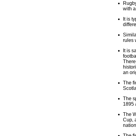
Rugby 
with a
It is 
differ
Simil
rules 
It is 
footba
There 
histor
an ori
The f
Scotl
The sp
1895 
The W
Cup, 
nation
The f