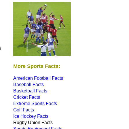
a
More Sports Facts:
American Football Facts
Baseball Facts
Basketball Facts
Cricket Facts
Extreme Sports Facts
Golf Facts
Ice Hockey Facts
Rugby Union Facts
Sports Equipment Facts