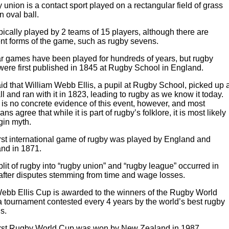
union is a contact sport played on a rectangular field of grass
n oval ball.
typically played by 2 teams of 15 players, although there are
ent forms of the game, such as rugby sevens.
ar games have been played for hundreds of years, but rugby
were first published in 1845 at Rugby School in England.
said that William Webb Ellis, a pupil at Rugby School, picked up 
ll and ran with it in 1823, leading to rugby as we know it today.
is no concrete evidence of this event, however, and most
ians agree that while it is part of rugby’s folklore, it is most likely
gin myth.
irst international game of rugby was played by England and
and in 1871.
lit of rugby into “rugby union” and “rugby league” occurred in
after disputes stemming from time and wage losses.
ebb Ellis Cup is awarded to the winners of the Rugby World
a tournament contested every 4 years by the world’s best rugby
s.
irst Rugby World Cup was won by New Zealand in 1987.