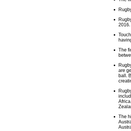
Rugby 
Rugby
2016.
Touch 
having
The f
betwe
Rugby 
are ge
ball. 
creati
Rugby 
includ
Africa
Zeala
The h
Austra
Austr