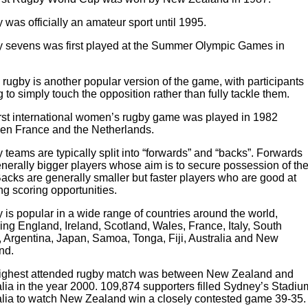
was officially an amateur sport until 1995.
 sevens was first played at the Summer Olympic Games in
rugby is another popular version of the game, with participants
 to simply touch the opposition rather than fully tackle them.
irst international women’s rugby game was played in 1982
en France and the Netherlands.
teams are typically split into “forwards” and “backs”. Forwards
nerally bigger players whose aim is to secure possession of th
Backs are generally smaller but faster players who are good at
ng scoring opportunities.
is popular in a wide range of countries around the world,
ing England, Ireland, Scotland, Wales, France, Italy, South
, Argentina, Japan, Samoa, Tonga, Fiji, Australia and New
nd.
ighest attended rugby match was between New Zealand and
lia in the year 2000. 109,874 supporters filled Sydney’s Stadiu
alia to watch New Zealand win a closely contested game 39-35.