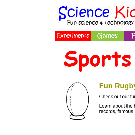
Fun Rugby
Check out our fun
Learn about the 
records, famous