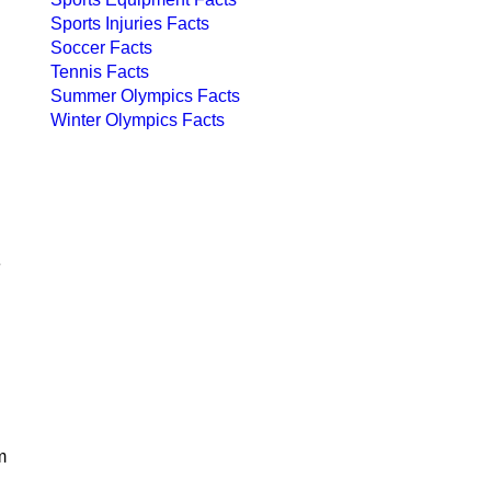
Sports Injuries Facts
Soccer Facts
Tennis Facts
Summer Olympics Facts
Winter Olympics Facts
e
m